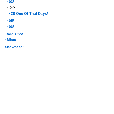
› 03/
»
04/
› 29 One Of That Days/
› 05/
› 06/
› Add Ons/
› Misc/
› Showcase/