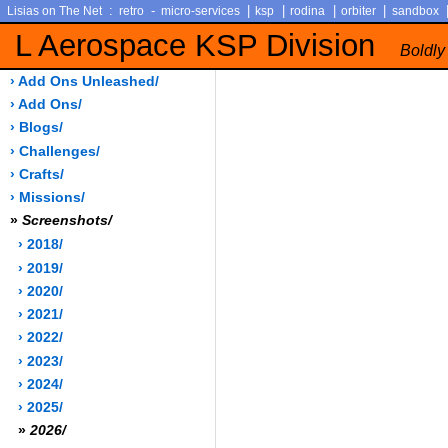
:
-
|
|
|
|
Lisias on The Net
retro
micro-services
ksp
rodina
orbiter
sandbox
L Aerospace KSP Division
Boldly
› Add Ons Unleashed/
› Add Ons/
› Blogs/
› Challenges/
› Crafts/
› Missions/
»
Screenshots/
› 2018/
› 2019/
› 2020/
› 2021/
› 2022/
› 2023/
› 2024/
› 2025/
»
2026/