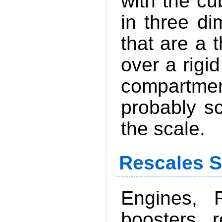
with the cu
in three di
that are a 
over a rigid
compartmen
probably sc
the scale.
Rescales S
Engines, R
boosters, r