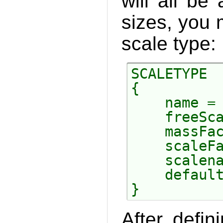
will all be
sizes, you
scale type:
SCALETYPE

{

    name = 
    freeSca
    massFac
    scaleFa
    scalena
    default
After defi