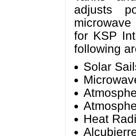
adjusts p
microwave 
for KSP Int
following a
Solar Sail
Microwav
Atmosphe
Atmospher
Heat Radi
Alcubierr