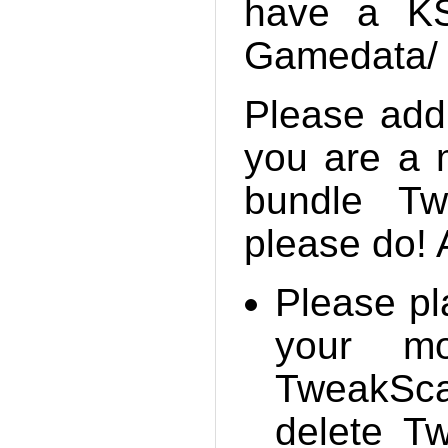
have a KSP
Gamedata/ f
Please add
you are a 
bundle Tw
please do! 
Please pl
your mo
TweakScal
delete T