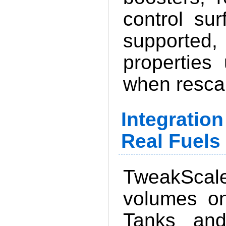
control su
supported
properties
when resca
Integratio
Real Fuels 
TweakScal
volumes on
Tanks and