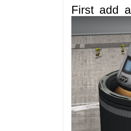
First add a