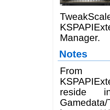
TweakSc
KSPAPIE
Manager.
Notes
From V
KSPAPIExte
reside 
Gamedata/T