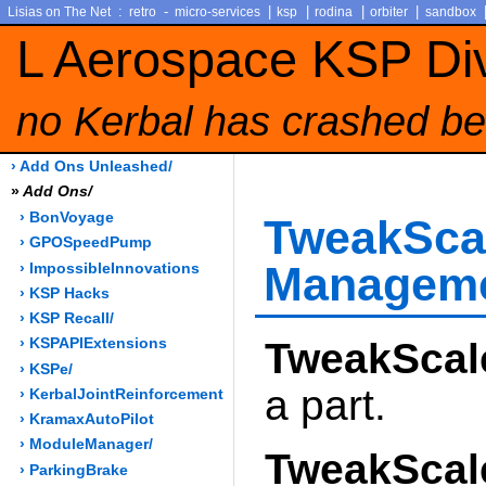
:
-
|
|
|
|
Lisias on The Net
retro
micro-services
ksp
rodina
orbiter
sandbox
L Aerospace KSP Di
no Kerbal has crashed be
› Add Ons Unleashed/
»
Add Ons/
› BonVoyage
TweakSc
› GPOSpeedPump
Managem
› ImpossibleInnovations
› KSP Hacks
› KSP Recall/
TweakScal
› KSPAPIExtensions
› KSPe/
a part.
› KerbalJointReinforcement
› KramaxAutoPilot
› ModuleManager/
TweakScal
› ParkingBrake