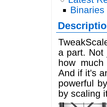
Binaries
Descripti
TweakScale
a part. Not 
how much f
And if it's 
powerful by
by scaling i