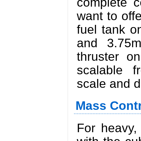
complete c
want to off
fuel tank o
and 3.75
thruster o
scalable f
scale and d
Mass Contr
For heavy,