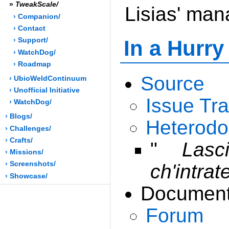
»
TweakScale/
Lisias' ma
› Companion/
› Contact
In a Hurry
› Support/
› WatchDog/
› Roadmap
Source
› UbioWeldContinuum
› Unofficial Initiative
Issue Tr
› WatchDog/
› Blogs/
Heterodo
› Challenges/
› Crafts/
"
Lasc
› Missions/
› Screenshots/
ch'intrat
› Showcase/
Document
Forum