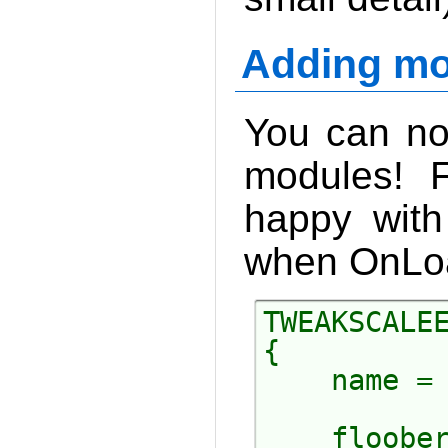
Adding mo
You can no
modules! F
happy with
when OnLoad
TWEAKSCALEE
{

    name = 
    floober