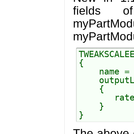
fields 
myPartMod
myPartModu
TWEAKSCALEE
{

    name = 
    outputL
    {

       rate
    }

The above c