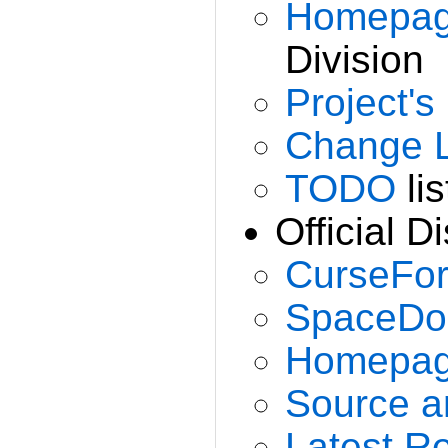
Homepa
Division
Project
Change 
TODO
lis
Official Di
CurseFo
SpaceDo
Homepa
Source a
Latest R