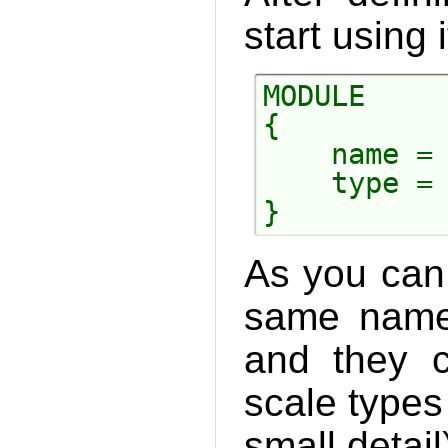
start using i
MODULE

{

    name = 
    type = 
As you can
same names
and they c
scale types
small detail