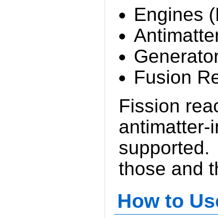
Engines (
Antimatte
Generato
Fusion Re
Fission rea
antimatter-
supported. 
those and t
How to Us