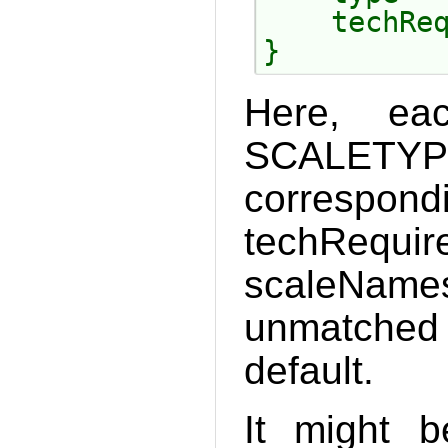
    techReq
Here, ea
SCALETYP
correspond
tech
scaleNam
unmatched 
default.
It might 