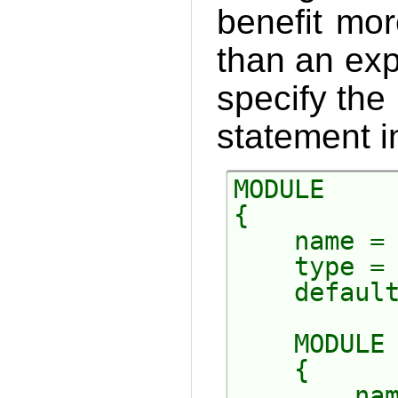
benefit mor
than an exp
specify the
statement in
MODULE

{

    name = 
    type = 
    default
    MODULE

    {

        nam