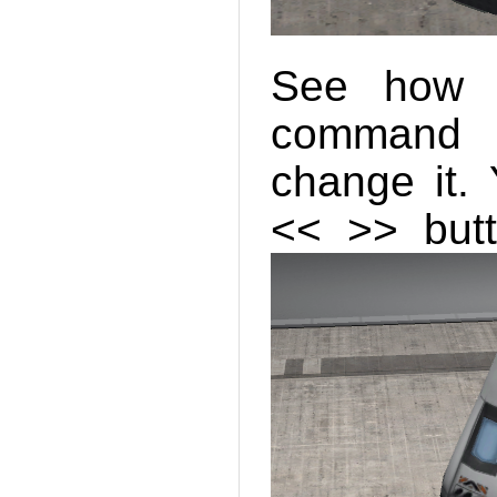
See how i
command c
change it.
<< >> butt