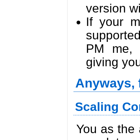
version w
If your m
supporte
PM me, a
giving you
Anyways, 
Scaling Co
You as the 