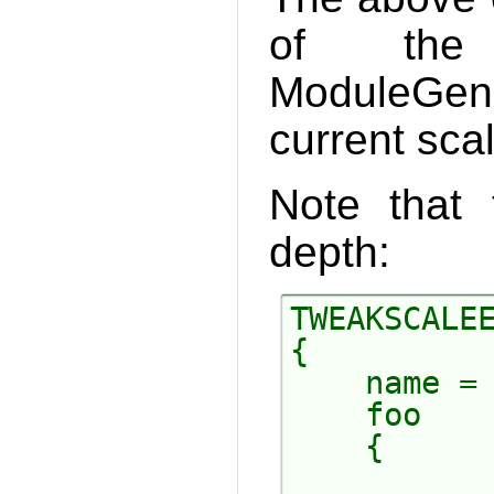
of the 
ModuleGene
current scal
Note that 
depth:
TWEAKSCALEE
{

    name = 
    foo

    {

           