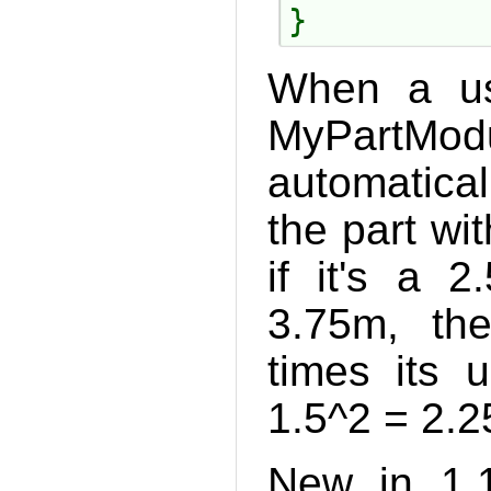
When a us
MyPartModu
automatical
the part wi
if it's a 
3.75m, the
times its 
1.5^2 = 2.25
New in 1.1