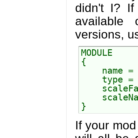
didn't I? 
available
versions, us
MODULE

{

    name = 
    type = 
    scaleFa
    scaleNa
If your mod 