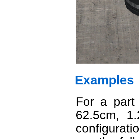
Examples
For a part
62.5cm, 1
configurati