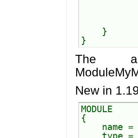
           
           
           
    }

The ab
ModuleMyMo
New in 1.19
MODULE

{

    name = 
    type = 