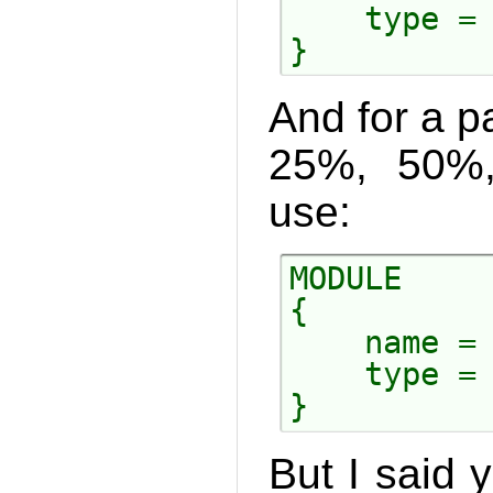
    type = 
And for a pa
25%, 50%
use:
MODULE

{

    name = 
    type = 
But I said y