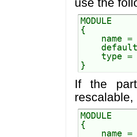
use the foll
MODULE

{

    name = 
    default
    type = 
If the par
rescalable, 
MODULE

{

    name = 