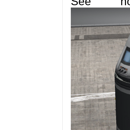
See ho