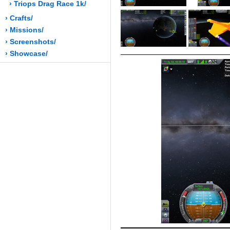
› Triops Drag Race 1k/
› Crafts/
› Missions/
› Screenshots/
› Showcase/