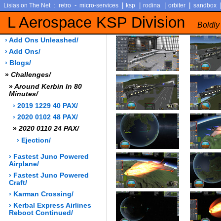
:
-
|
|
|
|
Lisias on The Net
retro
micro-services
ksp
rodina
orbiter
sandbox
L Aerospace KSP Division
Boldly
› Add Ons Unleashed/
› Add Ons/
› Blogs/
»
Challenges/
»
Around Kerbin In 80
Minutes/
› 2019 1229 40 PAX/
› 2020 0102 48 PAX/
»
2020 0110 24 PAX/
› Ejection/
› Fastest Juno Powered
Airplane/
› Fastest Juno Powered
Craft/
› Karman Crossing/
› Kerbal Express Airlines
Reboot Continued/