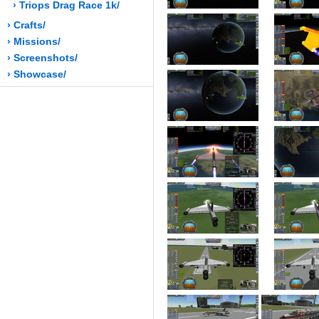
› Triops Drag Race 1k/
› Crafts/
› Missions/
› Screenshots/
› Showcase/