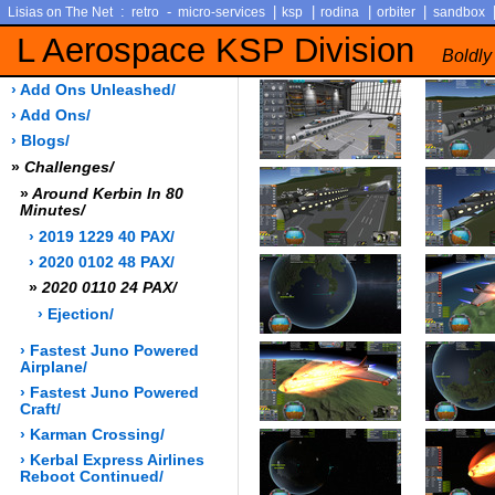
:
-
|
|
|
|
Lisias on The Net
retro
micro-services
ksp
rodina
orbiter
sandbox
L Aerospace KSP Division
Boldly
› Add Ons Unleashed/
› Add Ons/
› Blogs/
»
Challenges/
»
Around Kerbin In 80
Minutes/
› 2019 1229 40 PAX/
› 2020 0102 48 PAX/
»
2020 0110 24 PAX/
› Ejection/
› Fastest Juno Powered
Airplane/
› Fastest Juno Powered
Craft/
› Karman Crossing/
› Kerbal Express Airlines
Reboot Continued/