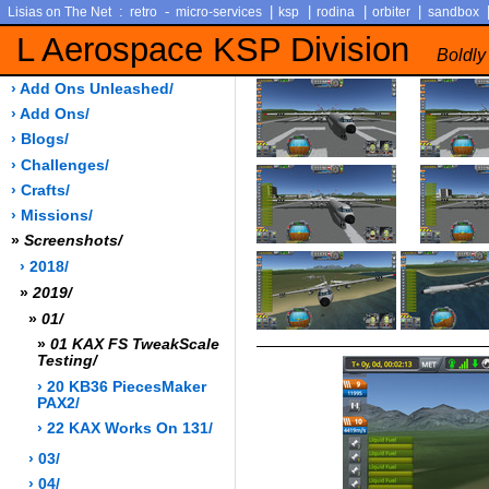
:
-
|
|
|
|
Lisias on The Net
retro
micro-services
ksp
rodina
orbiter
sandbox
L Aerospace KSP Division
Boldly
› Add Ons Unleashed/
› Add Ons/
› Blogs/
› Challenges/
› Crafts/
› Missions/
»
Screenshots/
› 2018/
»
2019/
»
01/
»
01 KAX FS TweakScale
Testing/
› 20 KB36 PiecesMaker
PAX2/
› 22 KAX Works On 131/
› 03/
› 04/