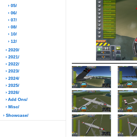
› 05/
› 06/
› 07/
› 08/
› 10/
› 12/
› 2020/
› 2021/
› 2022/
› 2023/
› 2024/
› 2025/
› 2026/
› Add Ons/
› Misc/
› Showcase/