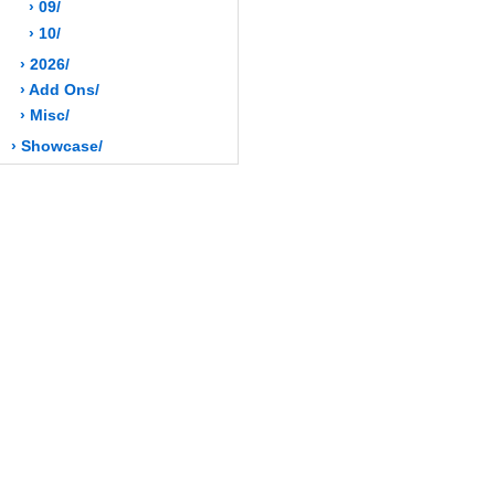
› 09/
› 10/
› 2026/
› Add Ons/
› Misc/
› Showcase/