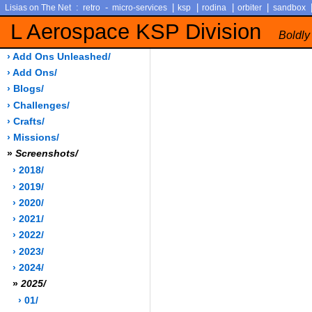
:
-
|
|
|
|
Lisias on The Net
retro
micro-services
ksp
rodina
orbiter
sandbox
L Aerospace KSP Division
Boldly
› Add Ons Unleashed/
› Add Ons/
› Blogs/
› Challenges/
› Crafts/
› Missions/
»
Screenshots/
› 2018/
› 2019/
› 2020/
› 2021/
› 2022/
› 2023/
› 2024/
»
2025/
› 01/