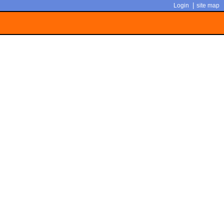
|
Login
site map