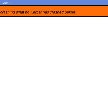
|
report
 crashing what no Kerbal has crashed before!