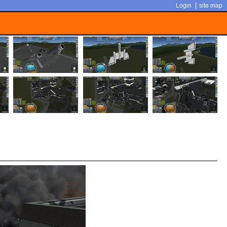
|
Login
site map