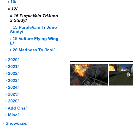
› 10/
»
12/
»
15 PurpleVain TriJuno
2 Study/
› 15 PurpleVain TriJuno
Study/
› 15 Vulture Flying Wing
L/
› 26 Madness To Jool/
› 2020/
› 2021/
› 2022/
› 2023/
› 2024/
› 2025/
› 2026/
› Add Ons/
› Misc/
› Showcase/