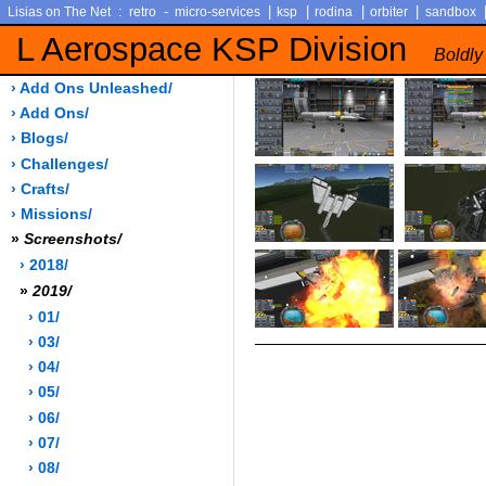
:
-
|
|
|
|
Lisias on The Net
retro
micro-services
ksp
rodina
orbiter
sandbox
L Aerospace KSP Division
Boldly
› Add Ons Unleashed/
› Add Ons/
› Blogs/
› Challenges/
› Crafts/
› Missions/
»
Screenshots/
› 2018/
»
2019/
› 01/
› 03/
› 04/
› 05/
› 06/
› 07/
› 08/