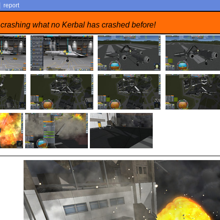
|
report
 crashing what no Kerbal has crashed before!