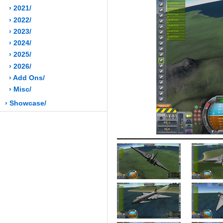
› 2021/
› 2022/
› 2023/
› 2024/
› 2025/
› 2026/
› Add Ons/
› Misc/
› Showcase/