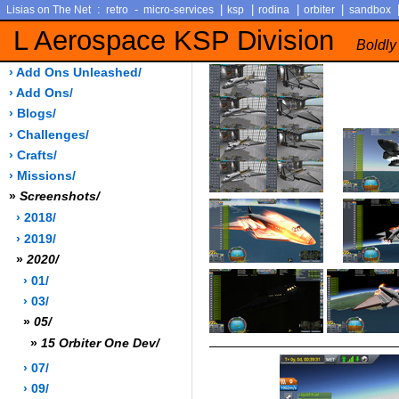
:
-
|
|
|
|
Lisias on The Net
retro
micro-services
ksp
rodina
orbiter
sandbox
L Aerospace KSP Division
Boldly
› Add Ons Unleashed/
› Add Ons/
› Blogs/
› Challenges/
› Crafts/
› Missions/
»
Screenshots/
› 2018/
› 2019/
»
2020/
› 01/
› 03/
»
05/
»
15 Orbiter One Dev/
› 07/
› 09/