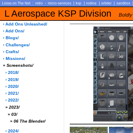
:
-
|
|
|
|
Lisias on The Net
retro
micro-services
ksp
rodina
orbiter
sandbox
L Aerospace KSP Division
Boldly
› Add Ons Unleashed/
› Add Ons/
› Blogs/
› Challenges/
› Crafts/
› Missions/
»
Screenshots/
› 2018/
› 2019/
› 2020/
› 2021/
› 2022/
»
2023/
»
03/
»
06 The Blender/
› 2024/