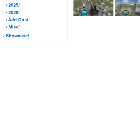
› 2025/
› 2026/
› Add Ons/
› Misc/
› Showcase/