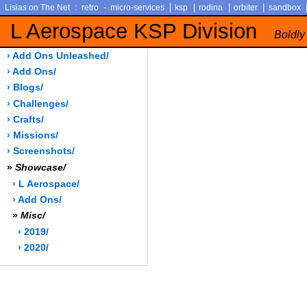
:
-
|
|
|
|
Lisias on The Net
retro
micro-services
ksp
rodina
orbiter
sandbox
L Aerospace KSP Division
Boldly
› Add Ons Unleashed/
› Add Ons/
› Blogs/
› Challenges/
› Crafts/
› Missions/
› Screenshots/
»
Showcase/
› L Aerospace/
› Add Ons/
»
Misc/
› 2019/
› 2020/