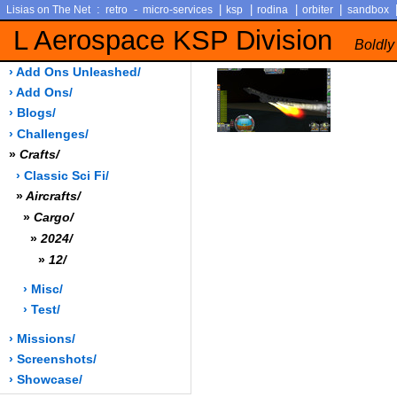
:
-
|
|
|
|
Lisias on The Net
retro
micro-services
ksp
rodina
orbiter
sandbox
L Aerospace KSP Division
Boldly
› Add Ons Unleashed/
› Add Ons/
› Blogs/
› Challenges/
»
Crafts/
› Classic Sci Fi/
»
Aircrafts/
»
Cargo/
»
2024/
»
12/
› Misc/
› Test/
› Missions/
› Screenshots/
› Showcase/