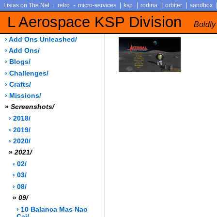
:
-
|
|
|
|
Lisias on The Net
retro
micro-services
ksp
rodina
orbiter
sandbox
L Aerospace KSP Division
Boldly
› Add Ons Unleashed/
› Add Ons/
› Blogs/
› Challenges/
› Crafts/
› Missions/
»
Screenshots/
› 2018/
› 2019/
› 2020/
»
2021/
› 02/
› 03/
› 08/
»
09/
› 10 Balanca Mas Nao
Cai/