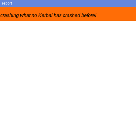
|
report
 crashing what no Kerbal has crashed before!