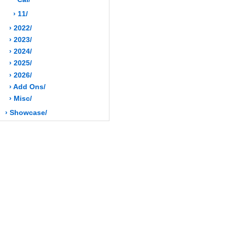
› 11/
› 2022/
› 2023/
› 2024/
› 2025/
› 2026/
› Add Ons/
› Misc/
› Showcase/