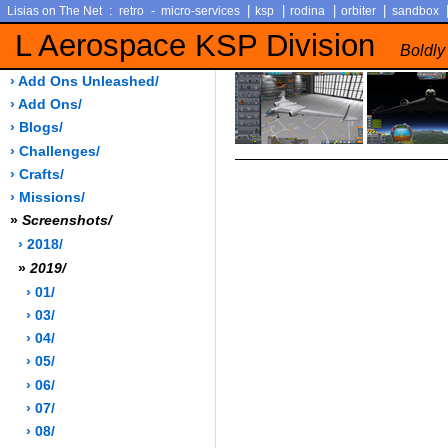
:
-
|
|
|
|
Lisias on The Net
retro
micro-services
ksp
rodina
orbiter
sandbox
L Aerospace KSP Division
Boldly
› Add Ons Unleashed/
› Add Ons/
› Blogs/
› Challenges/
› Crafts/
› Missions/
»
Screenshots/
› 2018/
»
2019/
› 01/
› 03/
› 04/
› 05/
› 06/
› 07/
› 08/