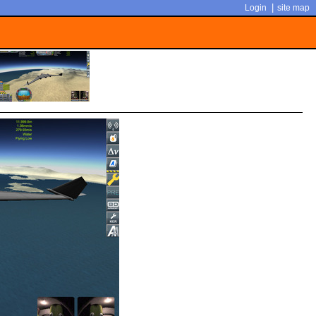
|
Login
site map