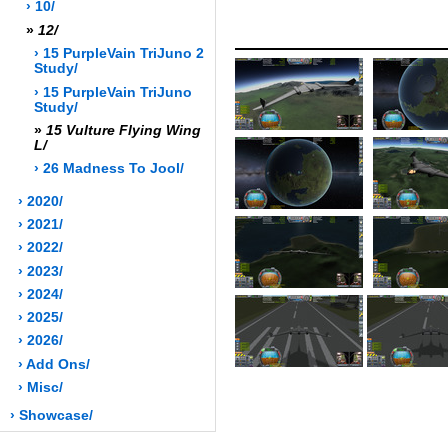
› 10/
»
12/
› 15 PurpleVain TriJuno 2
Study/
› 15 PurpleVain TriJuno
Study/
»
15 Vulture Flying Wing
L/
› 26 Madness To Jool/
› 2020/
› 2021/
› 2022/
› 2023/
› 2024/
› 2025/
› 2026/
› Add Ons/
› Misc/
› Showcase/