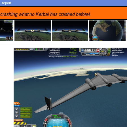
|
report
 crashing what no Kerbal has crashed before!