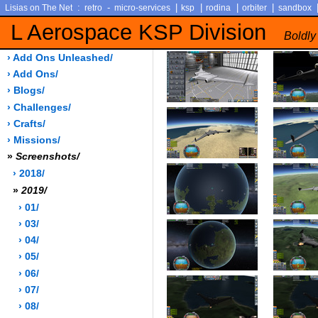
:
-
|
|
|
|
Lisias on The Net
retro
micro-services
ksp
rodina
orbiter
sandbox
L Aerospace KSP Division
Boldly
› Add Ons Unleashed/
› Add Ons/
› Blogs/
› Challenges/
› Crafts/
› Missions/
»
Screenshots/
› 2018/
»
2019/
› 01/
› 03/
› 04/
› 05/
› 06/
› 07/
› 08/