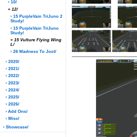
› 10/
»
12/
› 15 PurpleVain TriJuno 2
Study/
› 15 PurpleVain TriJuno
Study/
»
15 Vulture Flying Wing
L/
› 26 Madness To Jool/
› 2020/
› 2021/
› 2022/
› 2023/
› 2024/
› 2025/
› 2026/
› Add Ons/
› Misc/
› Showcase/