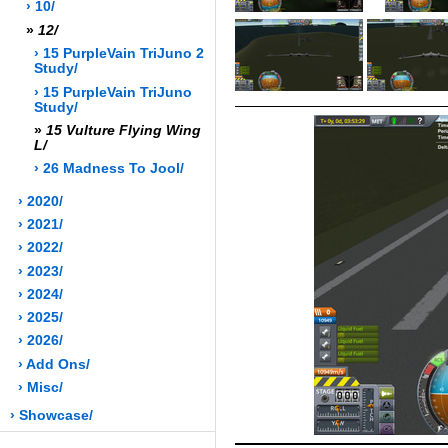
› 10/
»
12/
› 15 PurpleVain TriJuno 2
Study/
› 15 PurpleVain TriJuno
Study/
»
15 Vulture Flying Wing
L/
› 26 Madness To Jool/
› 2020/
› 2021/
› 2022/
› 2023/
› 2024/
› 2025/
› 2026/
› Add Ons/
› Misc/
› Showcase/