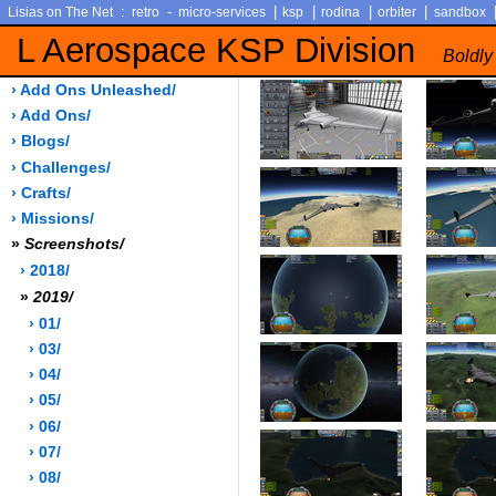
:
-
|
|
|
|
Lisias on The Net
retro
micro-services
ksp
rodina
orbiter
sandbox
L Aerospace KSP Division
Boldly
› Add Ons Unleashed/
› Add Ons/
› Blogs/
› Challenges/
› Crafts/
› Missions/
»
Screenshots/
› 2018/
»
2019/
› 01/
› 03/
› 04/
› 05/
› 06/
› 07/
› 08/