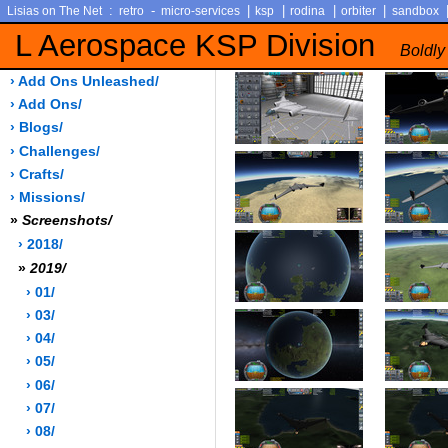
:
-
|
|
|
|
Lisias on The Net
retro
micro-services
ksp
rodina
orbiter
sandbox
L Aerospace KSP Division
Boldly
› Add Ons Unleashed/
› Add Ons/
› Blogs/
› Challenges/
› Crafts/
› Missions/
»
Screenshots/
› 2018/
»
2019/
› 01/
› 03/
› 04/
› 05/
› 06/
› 07/
› 08/