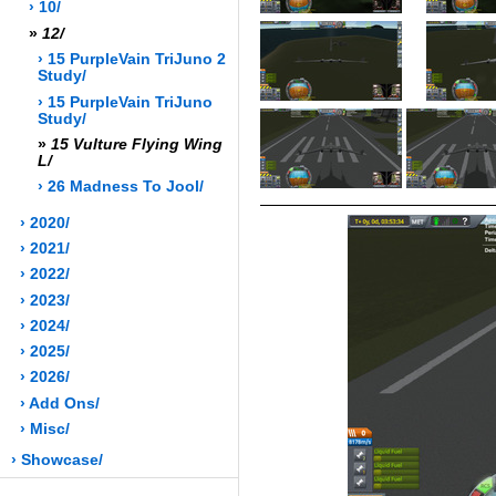
› 10/
»
12/
› 15 PurpleVain TriJuno 2
Study/
› 15 PurpleVain TriJuno
Study/
»
15 Vulture Flying Wing
L/
› 26 Madness To Jool/
› 2020/
› 2021/
› 2022/
› 2023/
› 2024/
› 2025/
› 2026/
› Add Ons/
› Misc/
› Showcase/