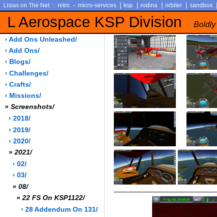
:
-
|
|
|
|
Lisias on The Net
retro
micro-services
ksp
rodina
orbiter
sandbox
L Aerospace KSP Division
Boldly
› Add Ons Unleashed/
› Add Ons/
› Blogs/
› Challenges/
› Crafts/
› Missions/
»
Screenshots/
› 2018/
› 2019/
› 2020/
»
2021/
› 02/
› 03/
»
08/
»
22 FS On KSP1122/
› 28 Addendum On 131/