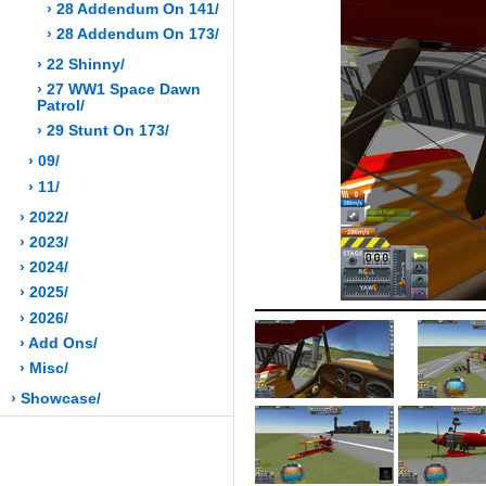
› 28 Addendum On 141/
› 28 Addendum On 173/
› 22 Shinny/
› 27 WW1 Space Dawn
Patrol/
› 29 Stunt On 173/
› 09/
› 11/
› 2022/
› 2023/
› 2024/
› 2025/
› 2026/
› Add Ons/
› Misc/
› Showcase/