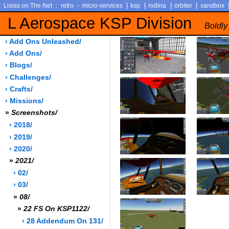
:
-
|
|
|
|
Lisias on The Net
retro
micro-services
ksp
rodina
orbiter
sandbox
L Aerospace KSP Division
Boldly
› Add Ons Unleashed/
› Add Ons/
› Blogs/
› Challenges/
› Crafts/
› Missions/
»
Screenshots/
› 2018/
› 2019/
› 2020/
»
2021/
› 02/
› 03/
»
08/
»
22 FS On KSP1122/
› 28 Addendum On 131/