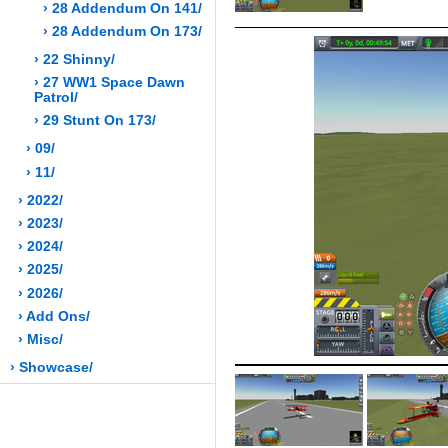
› 28 Addendum On 141/
› 28 Addendum On 173/
› 22 Shinny/
› 27 WW1 Space Dawn
Patrol/
› 29 Stunt On 173/
› 09/
› 11/
› 2022/
› 2023/
› 2024/
› 2025/
› 2026/
› Add Ons/
› Misc/
› Showcase/