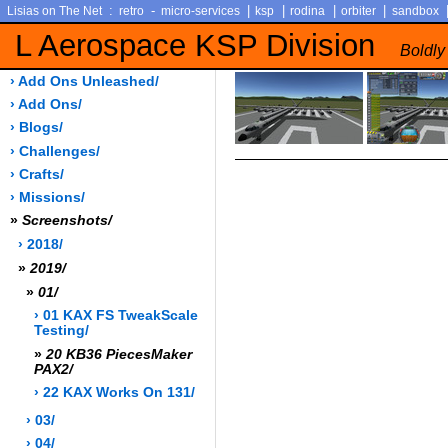
:
-
|
|
|
|
Lisias on The Net
retro
micro-services
ksp
rodina
orbiter
sandbox
L Aerospace KSP Division
Boldly
› Add Ons Unleashed/
› Add Ons/
› Blogs/
› Challenges/
› Crafts/
› Missions/
»
Screenshots/
› 2018/
»
2019/
»
01/
› 01 KAX FS TweakScale
Testing/
»
20 KB36 PiecesMaker
PAX2/
› 22 KAX Works On 131/
› 03/
› 04/