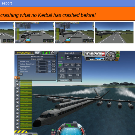
|
report
 crashing what no Kerbal has crashed before!