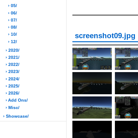
› 05/
› 06/
› 07/
› 08/
screenshot09.jpg
› 10/
› 12/
› 2020/
› 2021/
› 2022/
› 2023/
› 2024/
› 2025/
› 2026/
› Add Ons/
› Misc/
› Showcase/