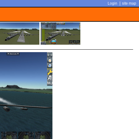
|
Login
site map