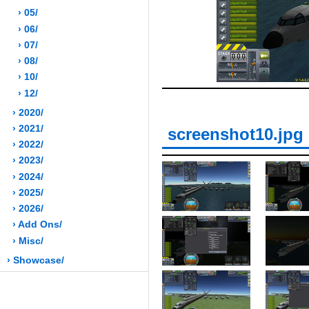
› 05/
› 06/
› 07/
› 08/
› 10/
› 12/
› 2020/
› 2021/
screenshot10.jpg
› 2022/
› 2023/
› 2024/
› 2025/
› 2026/
› Add Ons/
› Misc/
› Showcase/