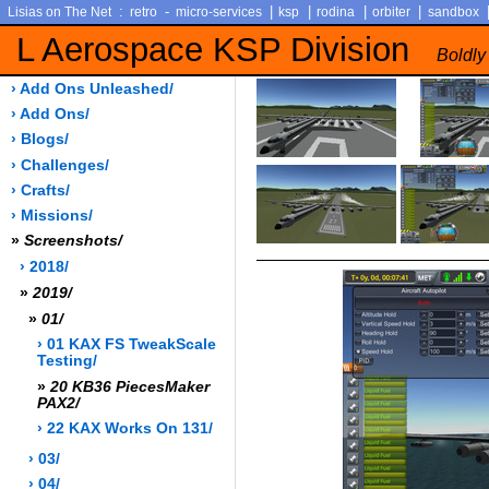
:
-
|
|
|
|
Lisias on The Net
retro
micro-services
ksp
rodina
orbiter
sandbox
L Aerospace KSP Division
Boldly
› Add Ons Unleashed/
› Add Ons/
› Blogs/
› Challenges/
› Crafts/
› Missions/
»
Screenshots/
› 2018/
»
2019/
»
01/
› 01 KAX FS TweakScale
Testing/
»
20 KB36 PiecesMaker
PAX2/
› 22 KAX Works On 131/
› 03/
› 04/