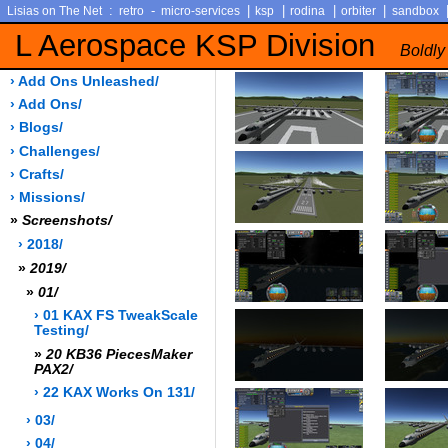
:
-
|
|
|
|
Lisias on The Net
retro
micro-services
ksp
rodina
orbiter
sandbox
L Aerospace KSP Division
Boldly
› Add Ons Unleashed/
› Add Ons/
› Blogs/
› Challenges/
› Crafts/
› Missions/
»
Screenshots/
› 2018/
»
2019/
»
01/
› 01 KAX FS TweakScale
Testing/
»
20 KB36 PiecesMaker
PAX2/
› 22 KAX Works On 131/
› 03/
› 04/