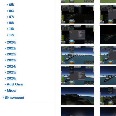
› 05/
› 06/
› 07/
› 08/
› 10/
› 12/
› 2020/
› 2021/
› 2022/
› 2023/
› 2024/
› 2025/
› 2026/
› Add Ons/
› Misc/
› Showcase/