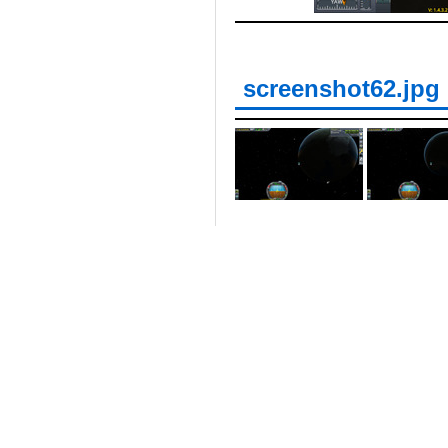
screenshot62.jpg