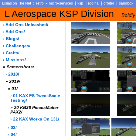
:
-
|
|
|
|
Lisias on The Net
retro
micro-services
ksp
rodina
orbiter
sandbox
L Aerospace KSP Division
Boldly
› Add Ons Unleashed/
› Add Ons/
› Blogs/
› Challenges/
› Crafts/
› Missions/
»
Screenshots/
› 2018/
»
2019/
»
01/
› 01 KAX FS TweakScale
Testing/
»
20 KB36 PiecesMaker
PAX2/
› 22 KAX Works On 131/
› 03/
› 04/