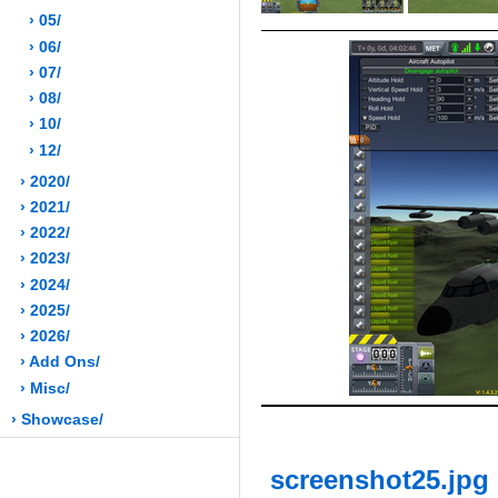
› 05/
› 06/
› 07/
› 08/
› 10/
› 12/
› 2020/
› 2021/
› 2022/
› 2023/
› 2024/
› 2025/
› 2026/
› Add Ons/
› Misc/
› Showcase/
screenshot25.jpg