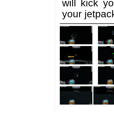
will kick y
your jetpac