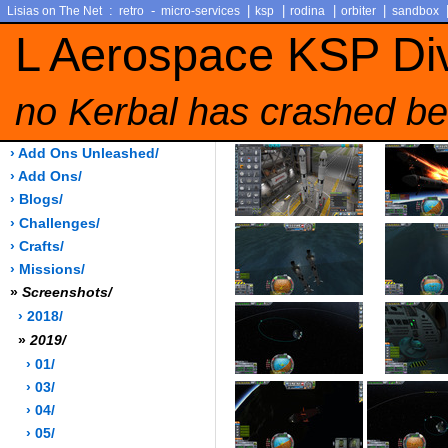
:
-
|
|
|
|
Lisias on The Net
retro
micro-services
ksp
rodina
orbiter
sandbox
L Aerospace KSP Di
no Kerbal has crashed be
› Add Ons Unleashed/
› Add Ons/
› Blogs/
› Challenges/
› Crafts/
› Missions/
»
Screenshots/
› 2018/
»
2019/
› 01/
› 03/
› 04/
› 05/