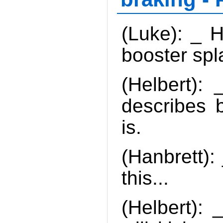
(Luke): _ H
booster sp
(Helbert):
describes b
is.
(Hanbrett):
this...
(Helbert): 