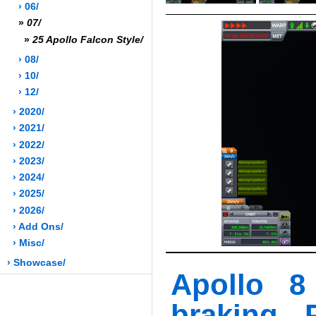
› 06/
»
07/
»
25 Apollo Falcon Style/
› 08/
› 10/
› 12/
› 2020/
› 2021/
› 2022/
› 2023/
› 2024/
› 2025/
› 2026/
› Add Ons/
› Misc/
› Showcase/
Apollo 8
braking - 