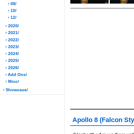
› 08/
› 10/
› 12/
› 2020/
› 2021/
› 2022/
› 2023/
› 2024/
› 2025/
› 2026/
› Add Ons/
› Misc/
› Showcase/
Apollo 8 (Falcon Sty