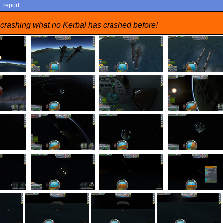
|
report
 crashing what no Kerbal has crashed before!