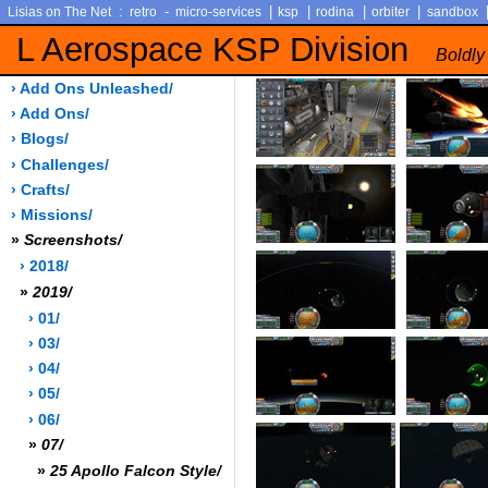
:
-
|
|
|
|
Lisias on The Net
retro
micro-services
ksp
rodina
orbiter
sandbox
L Aerospace KSP Division
Boldly
› Add Ons Unleashed/
› Add Ons/
› Blogs/
› Challenges/
› Crafts/
› Missions/
»
Screenshots/
› 2018/
»
2019/
› 01/
› 03/
› 04/
› 05/
› 06/
»
07/
»
25 Apollo Falcon Style/