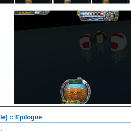
le) :: Epilogue