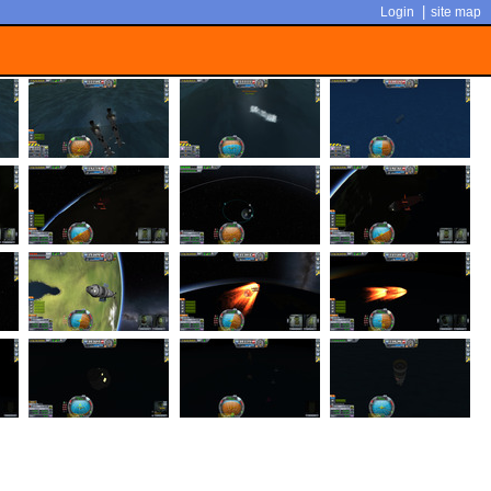
|
Login
site map