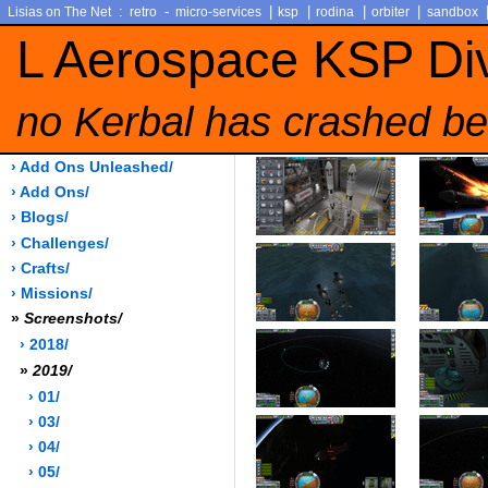
:
-
|
|
|
|
Lisias on The Net
retro
micro-services
ksp
rodina
orbiter
sandbox
L Aerospace KSP Di
no Kerbal has crashed be
› Add Ons Unleashed/
› Add Ons/
› Blogs/
› Challenges/
› Crafts/
› Missions/
»
Screenshots/
› 2018/
»
2019/
› 01/
› 03/
› 04/
› 05/