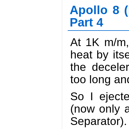
Apollo 8 (
Part 4
At 1K m/m,
heat by its
the decele
too long and
So I eject
(now only 
Separator).