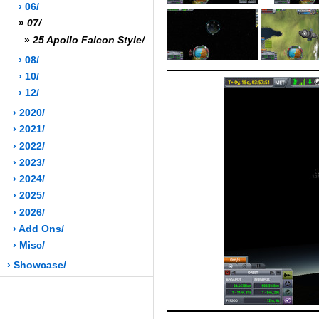
› 06/
»
07/
»
25 Apollo Falcon Style/
› 08/
› 10/
› 12/
› 2020/
› 2021/
› 2022/
› 2023/
› 2024/
› 2025/
› 2026/
› Add Ons/
› Misc/
› Showcase/