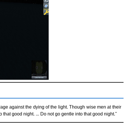
age against the dying of the light. Though wise men at their
that good night. ... Do not go gentle into that good night."