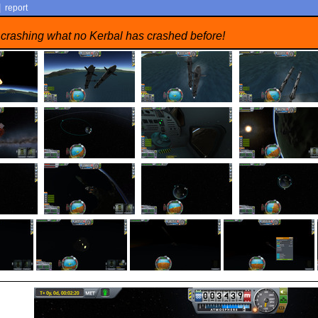
|
report
 crashing what no Kerbal has crashed before!