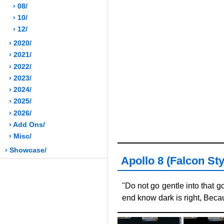
› 08/
› 10/
› 12/
› 2020/
› 2021/
› 2022/
› 2023/
› 2024/
› 2025/
› 2026/
› Add Ons/
› Misc/
› Showcase/
Apollo 8 (Falcon Styl
"Do not go gentle into that g
end know dark is right, Becau