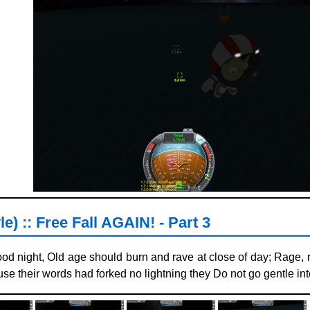
e) :: Free Fall AGAIN! - Part 3
ood night, Old age should burn and rave at close of day; Rage, r
se their words had forked no lightning they Do not go gentle into 