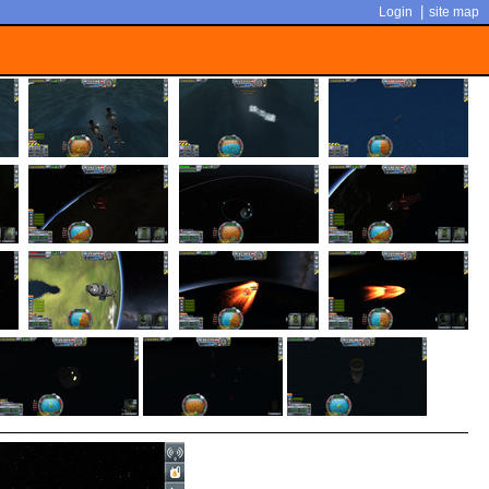
|
Login
site map