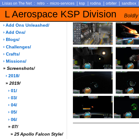
:
-
|
|
|
|
Lisias on The Net
retro
micro-services
ksp
rodina
orbiter
sandbox
L Aerospace KSP Division
Boldly
› Add Ons Unleashed/
› Add Ons/
› Blogs/
› Challenges/
› Crafts/
› Missions/
»
Screenshots/
› 2018/
»
2019/
› 01/
› 03/
› 04/
› 05/
› 06/
»
07/
»
25 Apollo Falcon Style/