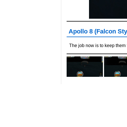
Apollo 8 (Falcon Styl
The job now is to keep them 