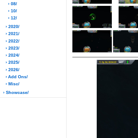
› 08/
› 10/
› 12/
› 2020/
› 2021/
› 2022/
› 2023/
› 2024/
› 2025/
› 2026/
› Add Ons/
› Misc/
› Showcase/