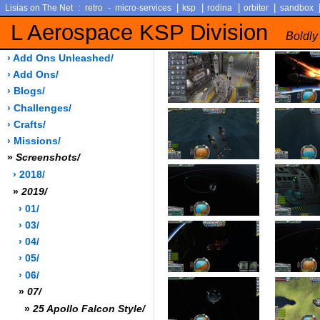
:
-
|
|
|
|
Lisias on The Net
retro
micro-services
ksp
rodina
orbiter
sandbox
L Aerospace KSP Division
Boldly
› Add Ons Unleashed/
› Add Ons/
› Blogs/
› Challenges/
› Crafts/
› Missions/
»
Screenshots/
› 2018/
»
2019/
› 01/
› 03/
› 04/
› 05/
› 06/
»
07/
»
25 Apollo Falcon Style/