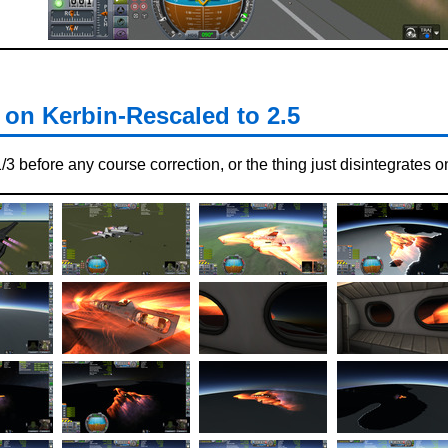
on Kerbin-Rescaled to 2.5
3 before any course correction, or the thing just disintegrates o