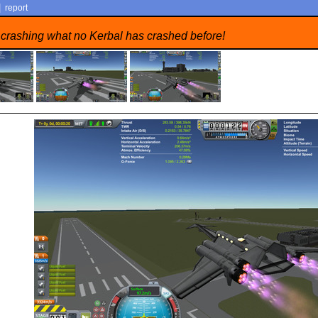
|
report
 crashing what no Kerbal has crashed before!