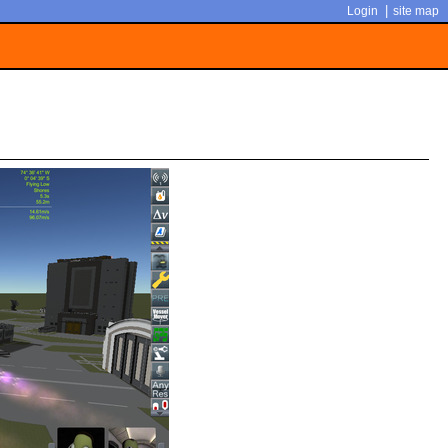
|
Login
site map