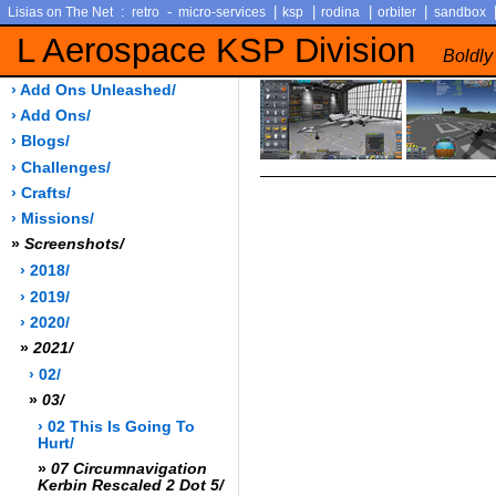
:
-
|
|
|
|
Lisias on The Net
retro
micro-services
ksp
rodina
orbiter
sandbox
L Aerospace KSP Division
Boldly
› Add Ons Unleashed/
› Add Ons/
› Blogs/
› Challenges/
› Crafts/
› Missions/
»
Screenshots/
› 2018/
› 2019/
› 2020/
»
2021/
› 02/
»
03/
› 02 This Is Going To
Hurt/
»
07 Circumnavigation
Kerbin Rescaled 2 Dot 5/