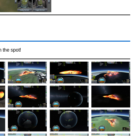
n the spot!