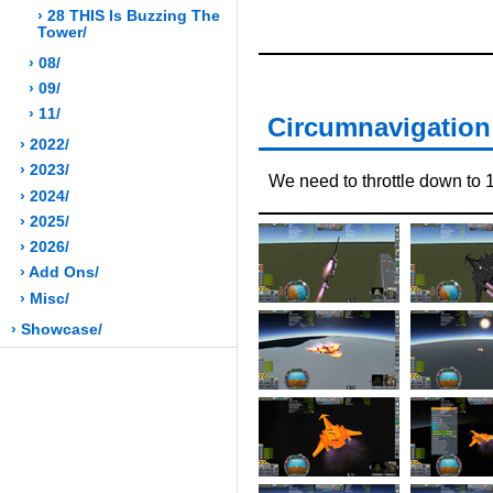
› 28 THIS Is Buzzing The
Tower/
› 08/
› 09/
› 11/
Circumnavigation 
› 2022/
› 2023/
We need to throttle down to 1/
› 2024/
› 2025/
› 2026/
› Add Ons/
› Misc/
› Showcase/