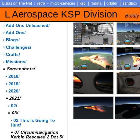
:
-
|
|
|
|
Lisias on The Net
retro
micro-services
ksp
rodina
orbiter
sandbox
L Aerospace KSP Division
Boldly
› Add Ons Unleashed/
› Add Ons/
› Blogs/
› Challenges/
› Crafts/
› Missions/
»
Screenshots/
› 2018/
› 2019/
› 2020/
»
2021/
› 02/
»
03/
› 02 This Is Going To
Hurt/
»
07 Circumnavigation
Kerbin Rescaled 2 Dot 5/