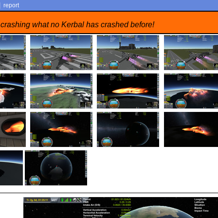
|
report
 crashing what no Kerbal has crashed before!