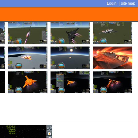
|
Login
site map