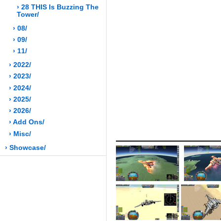
› 28 THIS Is Buzzing The
Tower/
› 08/
› 09/
› 11/
› 2022/
› 2023/
› 2024/
› 2025/
› 2026/
› Add Ons/
› Misc/
› Showcase/