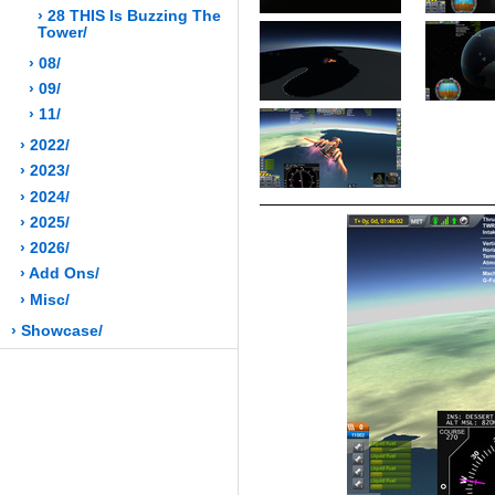
› 28 THIS Is Buzzing The
Tower/
› 08/
› 09/
› 11/
› 2022/
› 2023/
› 2024/
› 2025/
› 2026/
› Add Ons/
› Misc/
› Showcase/