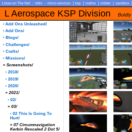
:
-
|
|
|
|
Lisias on The Net
retro
micro-services
ksp
rodina
orbiter
sandbox
L Aerospace KSP Division
Boldly
› Add Ons Unleashed/
› Add Ons/
› Blogs/
› Challenges/
› Crafts/
› Missions/
»
Screenshots/
› 2018/
› 2019/
› 2020/
»
2021/
› 02/
»
03/
› 02 This Is Going To
Hurt/
»
07 Circumnavigation
Kerbin Rescaled 2 Dot 5/