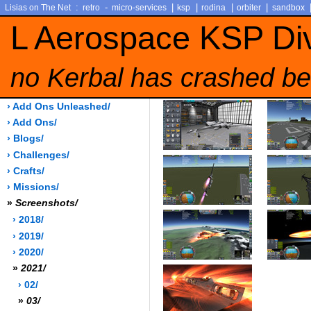
:
-
|
|
|
|
Lisias on The Net
retro
micro-services
ksp
rodina
orbiter
sandbox
L Aerospace KSP Di
no Kerbal has crashed be
› Add Ons Unleashed/
› Add Ons/
› Blogs/
› Challenges/
› Crafts/
› Missions/
»
Screenshots/
› 2018/
› 2019/
› 2020/
»
2021/
› 02/
»
03/