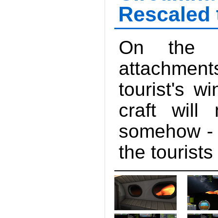
Rescaled 
On the o
attachments
tourist's w
craft will
somehow - h
the tourists