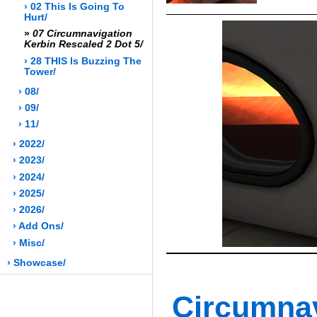
› 02 This Is Going To
Hurt/
»
07 Circumnavigation
Kerbin Rescaled 2 Dot 5/
› 28 THIS Is Buzzing The
Tower/
› 08/
› 09/
› 11/
› 2022/
› 2023/
› 2024/
› 2025/
› 2026/
› Add Ons/
› Misc/
› Showcase/
Circumn