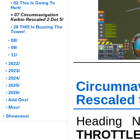
› 02 This Is Going To
Hurt/
»
07 Circumnavigation
Kerbin Rescaled 2 Dot 5/
› 28 THIS Is Buzzing The
Tower/
› 08/
› 09/
› 11/
› 2022/
› 2023/
› 2024/
Circumn
› 2025/
› 2026/
Rescaled 
› Add Ons/
› Misc/
› Showcase/
Heading N
THROTTL