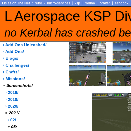
:
-
|
|
|
|
Lisias on The Net
retro
micro-services
ksp
rodina
orbiter
sandbox
L Aerospace KSP Di
no Kerbal has crashed be
› Add Ons Unleashed/
› Add Ons/
› Blogs/
› Challenges/
› Crafts/
› Missions/
»
Screenshots/
› 2018/
› 2019/
› 2020/
»
2021/
› 02/
»
03/