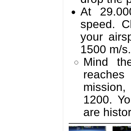
At 29.00
speed. C
your air
1500 m/s
Mind the
reaches
mission,
1200. Yo
are histor