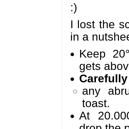
:)
I lost the 
in a nutshee
Keep 20°
gets abo
Carefully
any abr
toast.
At 20.0
drop the p